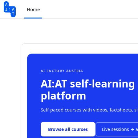
Skip to main content
Home
AI FACTORY AUSTRIA
AI:AT self-learning
platform
Self-paced courses with videos, factsheets, s
Browse all courses
Live sessions → a