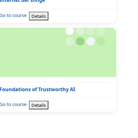
Internet der Dinge
Go to course
Details
undations of Trustworthy AI
Course name
Foundations of Trustworthy AI
Go to course
Details