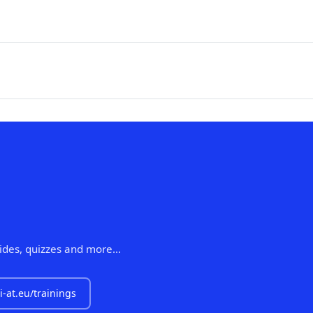
lides, quizzes and more...
i-at.eu/trainings