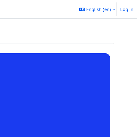
English ‎(en)‎
Log in